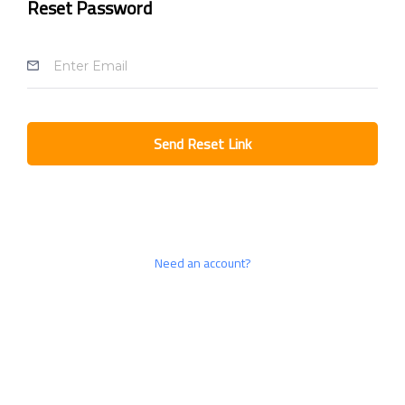
Reset Password
Send Reset Link
Need an account?