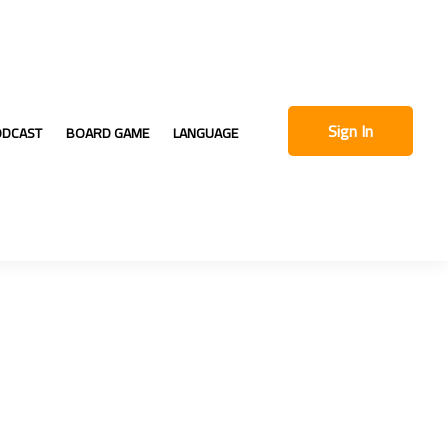
Sign In
ODCAST
BOARD GAME
LANGUAGE