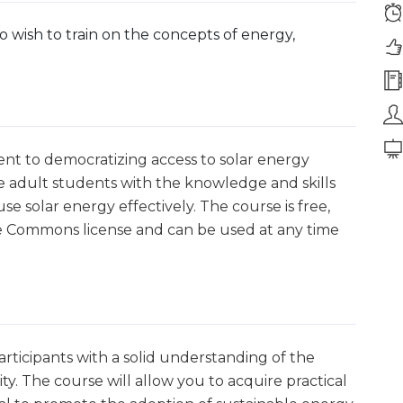
 wish to train on the concepts of energy,
ent to democratizing access to solar energy
de adult students with the knowledge and skills
 solar energy effectively. The course is free,
ive Commons license and can be used at any time
rticipants with a solid understanding of the
ty. The course will allow you to acquire practical