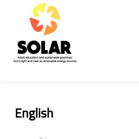
English