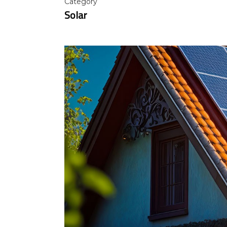
Category
Solar