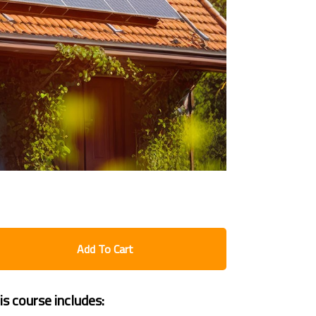
Add To Cart
is course includes: