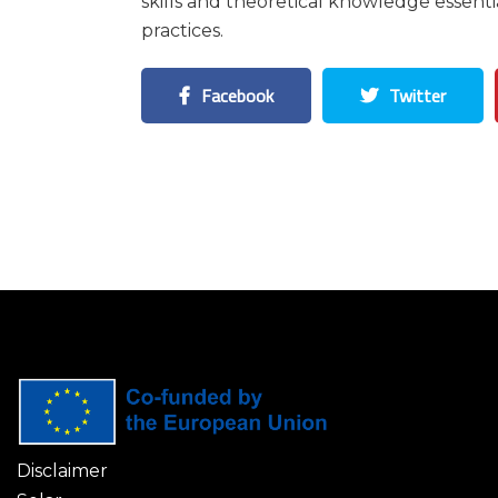
skills and theoretical knowledge essent
practices.
Facebook
Twitter
Disclaimer