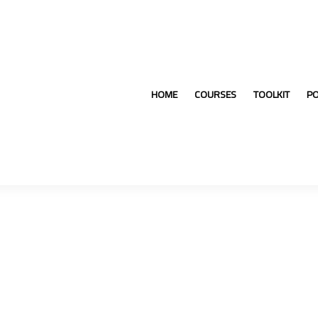
HOME
COURSES
TOOLKIT
P