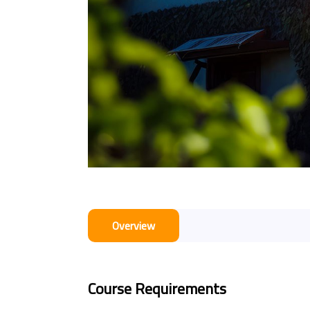
Overview
Course Requirements