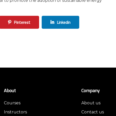
ial to promote the adoption of sustainable energy
Pinterest
Linkedin
About
Company
Courses
About us
Instructors
Contact us