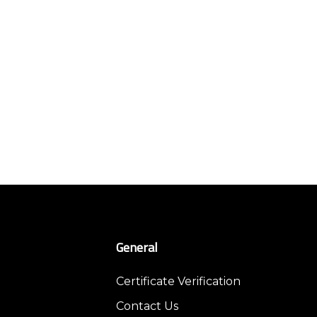
General
Certificate Verification
Contact Us