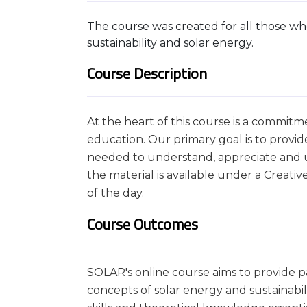
The course was created for all those who
sustainability and solar energy.
Course Description
At the heart of this course is a commitm
education. Our primary goal is to provi
needed to understand, appreciate and use
the material is available under a Creat
of the day.
Course Outcomes
SOLAR's online course aims to provide pa
concepts of solar energy and sustainabili