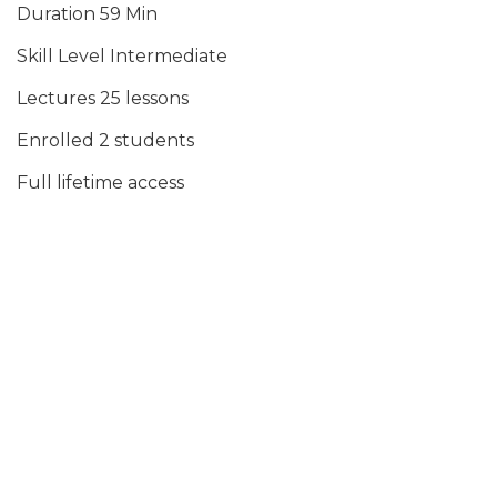
Duration 59 Min
Skill Level Intermediate
Lectures 25 lessons
Enrolled 2 students
Full lifetime access