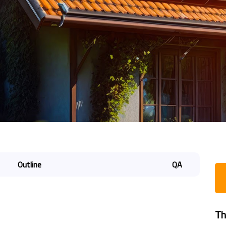
Outline
QA
Th