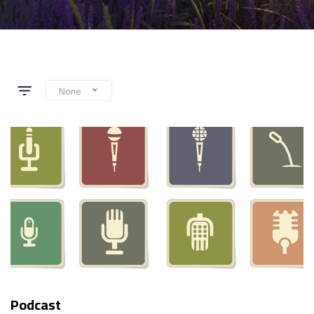
None
Podcast