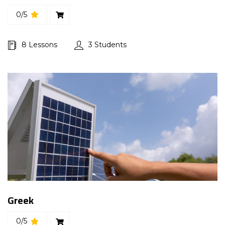
0/5
8 Lessons
3 Students
Greek
0/5