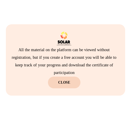
All the material on the platform can be viewed without
registration, but if you create a free account you will be able to
keep track of your progress and download the certificate of
participation
CLOSE