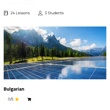
24 Lessons
3 Students
Bulgarian
0/5