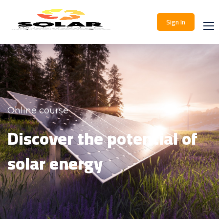
Sign In
Online course
Discover the potential of
solar energy