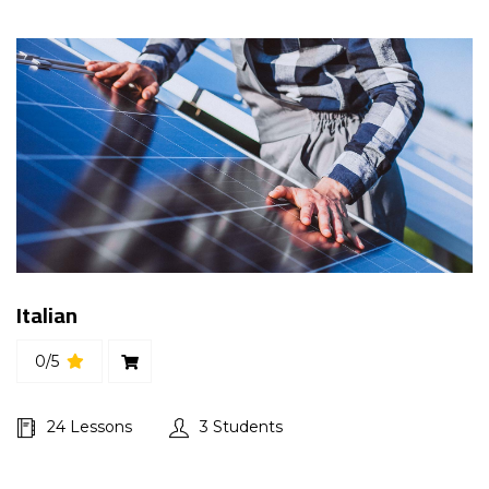
Italian
0/5
24 Lessons
3 Students