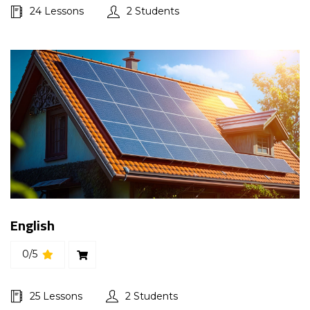
24 Lessons
2 Students
English
0/5
25 Lessons
2 Students